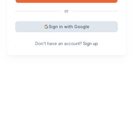
or
Sign in with Google
Don't have an account?
Sign up