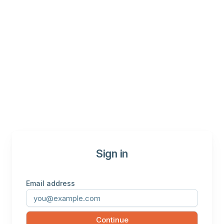
Sign in
Email address
Continue